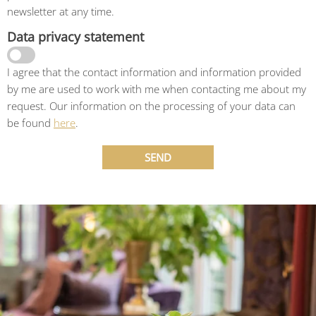
newsletter at any time.
Data privacy statement
I agree that the contact information and information provided
by me are used to work with me when contacting me about my
request. Our information on the processing of your data can
be found
here
.