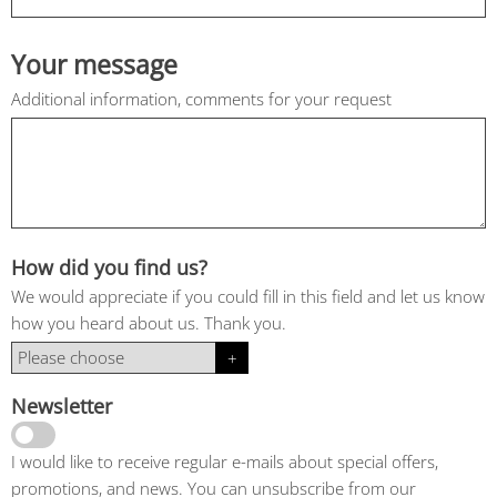
Your message
Additional information, comments for your request
How did you find us?
We would appreciate if you could fill in this field and let us know
how you heard about us. Thank you.
Newsletter
I would like to receive regular e-mails about special offers,
promotions, and news. You can unsubscribe from our