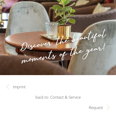
Discover the beautiful
moments of the year!
Imprint
back to: Contact & Service
Request