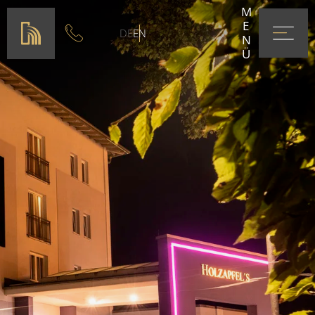
MENÜ
DE
EN