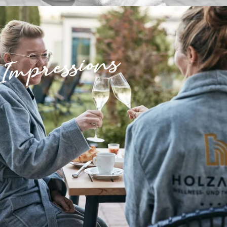
Impressions