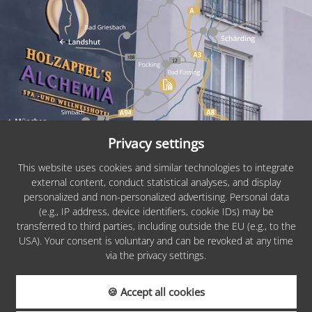
Privacy settings
This website uses cookies and similar technologies to integrate
external content, conduct statistical analyses, and display
personalized and non-personalized advertising. Personal data
PARTNERS &
(e.g., IP address, device identifiers, cookie IDs) may be
AWARDS
transferred to third parties, including outside the EU (e.g., to the
USA). Your consent is voluntary and can be revoked at any time
via the privacy settings.
🍪 Accept all cookies