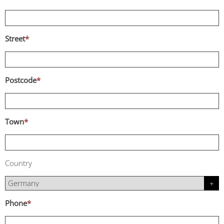
Street
*
Postcode
*
Town
*
Country
Phone
*