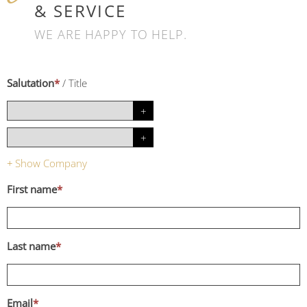
& SERVICE
WE ARE HAPPY TO HELP.
Salutation
*
/
Title
Show Company
+
First name
*
Last name
*
Email
*