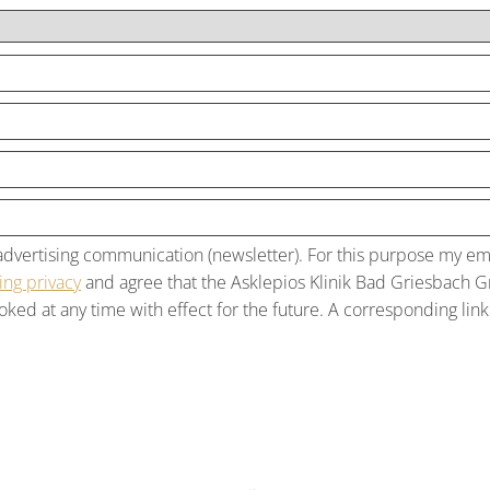
f advertising communication (newsletter). For this purpose my e
ng privacy
and agree that the Asklepios Klinik Bad Griesbach 
ked at any time with effect for the future. A corresponding link 