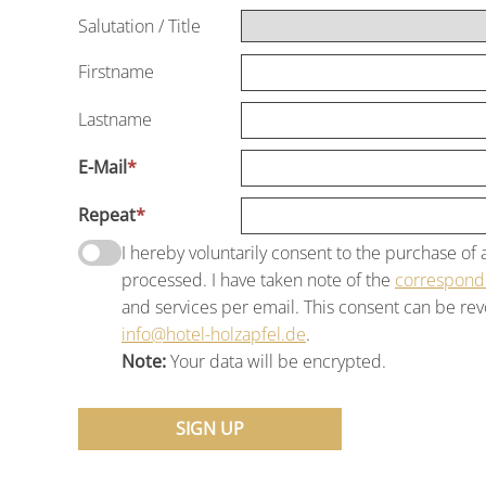
Salutation
/
Title
Firstname
Lastname
E-Mail
*
Repeat
*
I hereby voluntarily consent to the purchase o
processed. I have taken note of the
correspondi
and services per email. This consent can be revo
info@hotel-holzapfel.de
.
Note:
Your data will be encrypted.