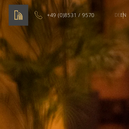
+49 (0)8531 / 9570
DE
EN