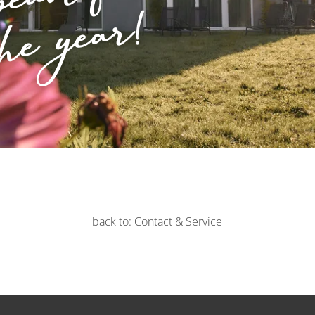
beautiful
he year!
back to: Contact & Service