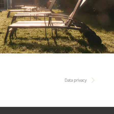
Data privacy