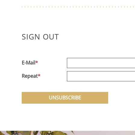
SIGN OUT
E-Mail
*
Repeat
*