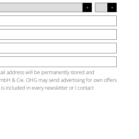
mail address will be permanently stored and
GmbH & Cie. OHG may send advertising for own offers
is included in every newsletter or I contact