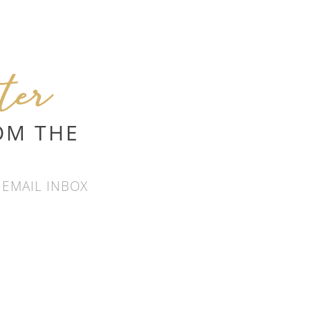
tter
OM THE
 EMAIL INBOX