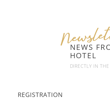
Newsle
NEWS FR
HOTEL
DIRECTLY IN THE
REGISTRATION