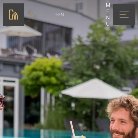
MENÜ
DE
EN