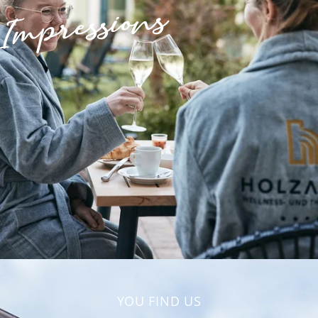
Impressions
YOU FIND US