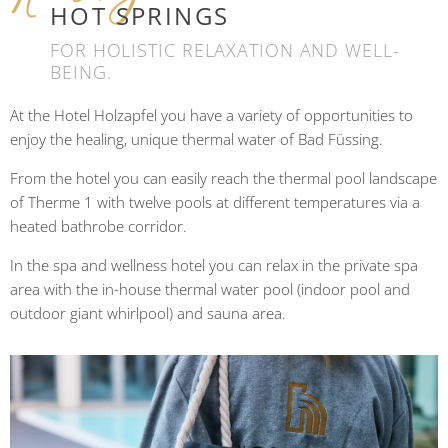
HOT SPRINGS
FOR HOLISTIC RELAXATION AND WELL-
BEING.
At the Hotel Holzapfel you have a variety of opportunities to
enjoy the healing, unique thermal water of Bad Füssing.
From the hotel you can easily reach the thermal pool landscape
of Therme 1 with twelve pools at different temperatures via a
heated bathrobe corridor.
In the spa and wellness hotel you can relax in the private spa
area with the in-house thermal water pool (indoor pool and
outdoor giant whirlpool) and sauna area.