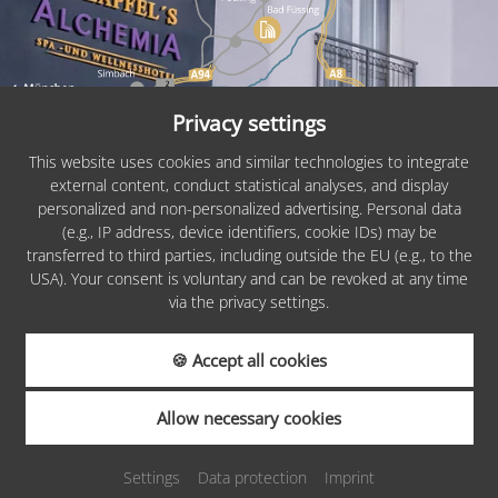
Privacy settings
This website uses cookies and similar technologies to integrate
external content, conduct statistical analyses, and display
personalized and non-personalized advertising. Personal data
PARTNERS &
(e.g., IP address, device identifiers, cookie IDs) may be
AWARDS
transferred to third parties, including outside the EU (e.g., to the
USA). Your consent is voluntary and can be revoked at any time
via the privacy settings.
🍪 Accept all cookies
REQUEST
Allow necessary cookies
Settings
Data protection
Imprint
BOOKING