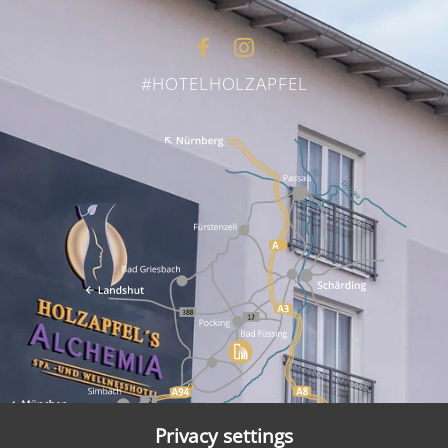
#HOTELHOLZAPFEL
Privacy settings