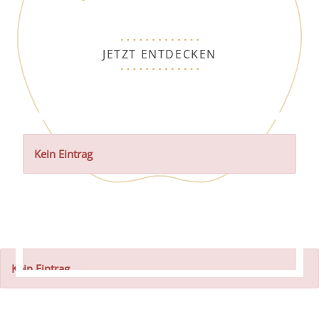
JETZT ENTDECKEN
Kein Eintrag
Kein Eintrag