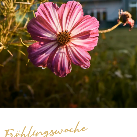
Frühlingswoche