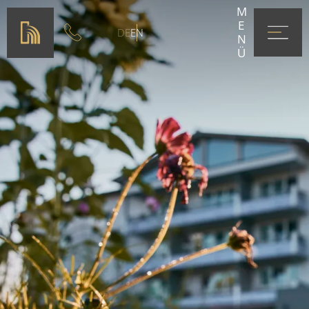
MENÜ
DE
EN