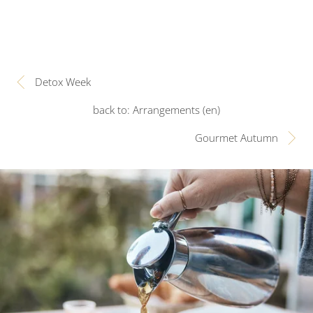
Detox Week
back to: Arrangements (en)
Gourmet Autumn