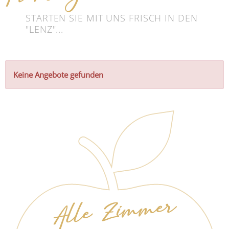
STARTEN SIE MIT UNS FRISCH IN DEN
"LENZ"...
Keine Angebote gefunden
Alle Zimmer