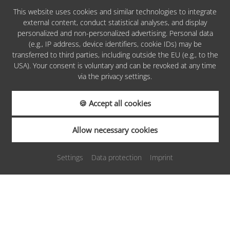
This website uses cookies and similar technologies to integrate
external content, conduct statistical analyses, and display
personalized and non-personalized advertising. Personal data
PARTNERS &
(e.g., IP address, device identifiers, cookie IDs) may be
AWARDS
transferred to third parties, including outside the EU (e.g., to the
USA). Your consent is voluntary and can be revoked at any time
via the privacy settings.
🍪 Accept all cookies
REQUEST
Allow necessary cookies
Settings
Data protection
Imprint
BOOKING
Sitemap
Imprint
Privacy
Cookies