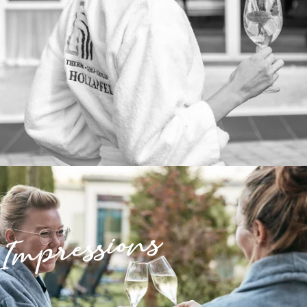
Impressions