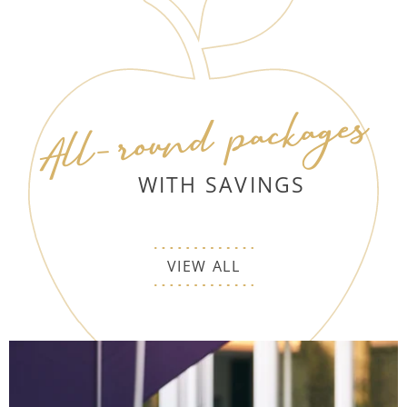
All-round packages
WITH SAVINGS
VIEW ALL