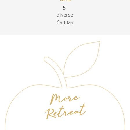
5
diverse
Saunas
More
Retreat