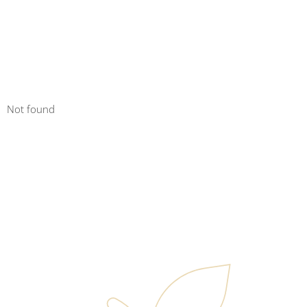
Not found