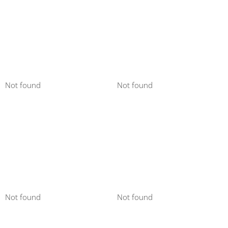
Not found
Not found
Not found
Not found