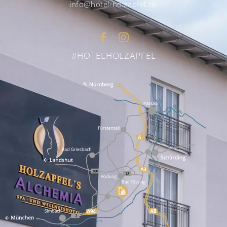
info@hotel-holzapfel.de
#HOTELHOLZAPFEL