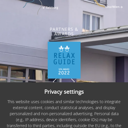
PARTNERS &
AWARDS
Privacy settings
Sitemap
This website uses cookies and similar technologies to integrate
external content, conduct statistical analyses, and display
Imprint
personalized and non-personalized advertising. Personal data
(e.g., IP address, device identifiers, cookie IDs) may be
Privacy
transferred to third parties, including outside the EU (e.g., to the