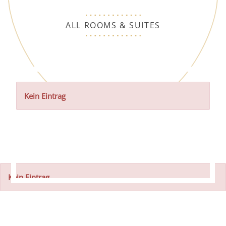
ALL ROOMS & SUITES
Kein Eintrag
Kein Eintrag