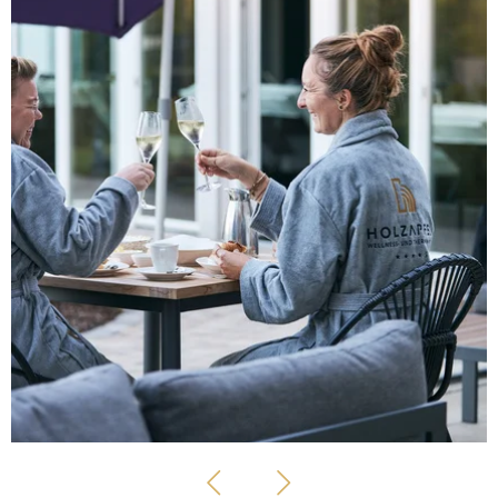
GIRLFRIEND DAYS