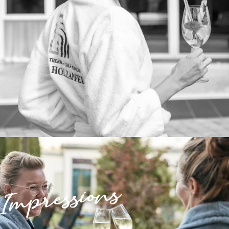
Impressions