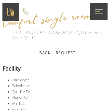
MENÜ
Comfort single room
DE
EN
HERE YOU CAN RELAX AND ENJOY PEACE
AND QUIET.
BACK
REQUEST
Facility
Hair dryer
Telephone
Satellite TV
Guest-Safe
Minibar
Balcony