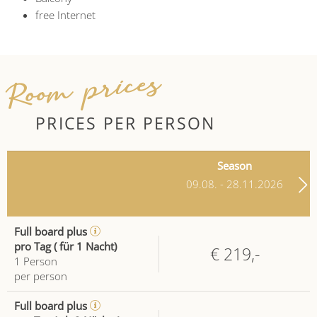
free Internet
Room prices
PRICES PER PERSON
Season
09.08. - 28.11.2026
Full board plus
pro Tag ( für 1 Nacht)
€ 219,-
1
Person
per person
Full board plus