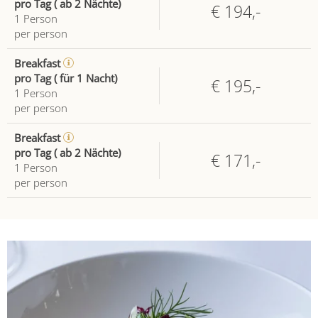
pro Tag ( ab 2 Nächte)
€ 194,-
1
Person
per person
Breakfast
pro Tag ( für 1 Nacht)
€ 195,-
1
Person
per person
Breakfast
pro Tag ( ab 2 Nächte)
€ 171,-
1
Person
per person