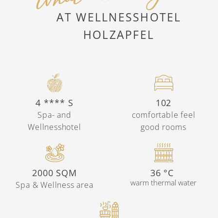
AT WELLNESSHOTEL
HOLZAPFEL
4 **** S
102
Spa- and
comfortable feel
Wellnesshotel
good rooms
2000 SQM
36 °C
warm thermal water
Spa & Wellness area