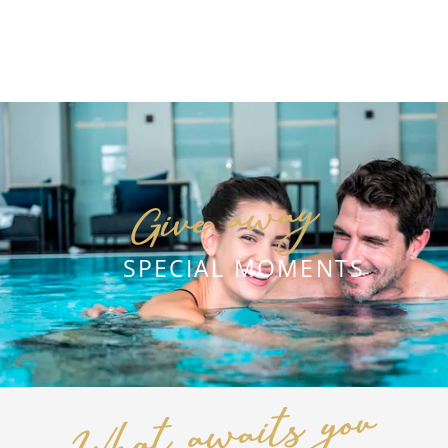
2
NIGHTS
Give away
DETAILS
REQUEST
SPECIAL MOMENTS
What awaits you