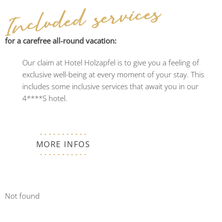
Included services
for a carefree all-round vacation:
Our claim at Hotel Holzapfel is to give you a feeling of
exclusive well-being at every moment of your stay. This
includes some inclusive services that await you in our
4****S hotel.
MORE INFOS
Not found