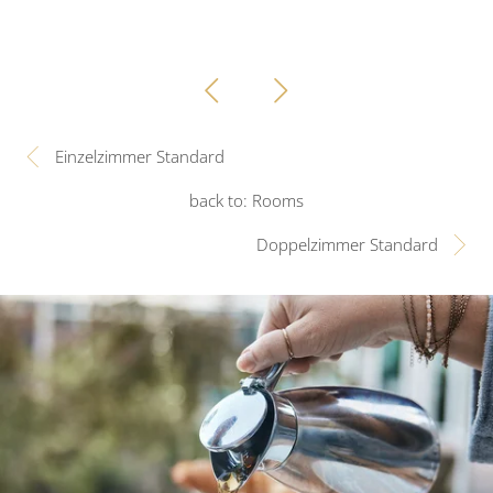
Einzelzimmer Standard
back to: Rooms
Doppelzimmer Standard